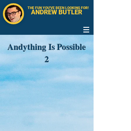
THE FUN YOU'VE BEEN LOOKING FOR!
ANDREW BUTLER
Andything Is Possible
2