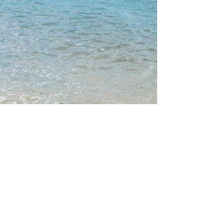
SIGN UP FOR MY EMAIL LIST AND BE
THE FIRST TO KNOW ABOUT MY
LATEST CREATIVE NEWS!
Enter your email address
Subscribe